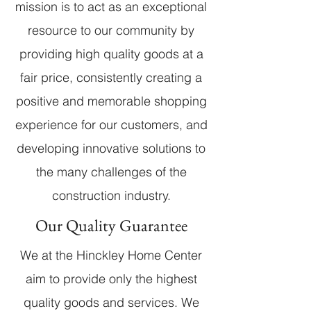
mission is to act as an exceptional
resource to our community by
providing high quality goods at a
fair price, consistently creating a
positive and memorable shopping
experience for our customers, and
developing innovative solutions to
the many challenges of the
construction industry.
Our Quality Guarantee
We at the Hinckley Home Center
aim to provide only the highest
quality goods and services. We