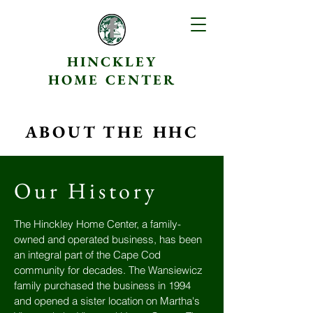
HINCKLEY
HOME CENTER
ABOUT THE HHC
Our History
The Hinckley Home Center, a family-
owned and operated business, has been
an integral part of the Cape Cod
community for decades. The Wansiewicz
family purchased the business in 1994
and opened a sister location on Martha's