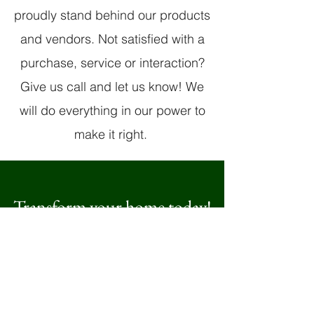
proudly stand behind our products
and vendors. Not satisfied with a
purchase, service or interaction?
Give us call and let us know! We
will do everything in our power to
make it right.
Transform your home today!
Beautiful cabinets, counters,
floors, windows and doors are
at your fingertips
Get A Free Quote