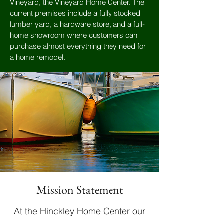
Vineyard, the Vineyard Home Center. The
current premises include a fully stocked
lumber yard, a hardware store, and a full-
home showroom where customers can
purchase almost everything they need for
a home remodel.
Mission Statement
At the Hinckley Home Center our