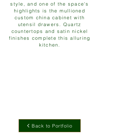
style, and one of the space's
highlights is the mullioned
custom china cabinet with
utensil drawers. Quartz
countertops and satin nickel
finishes complete this alluring
kitchen.
Back to Portfolio