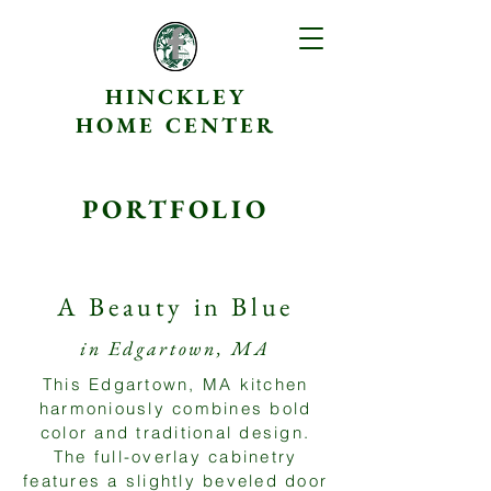
HINCKLEY
HOME CENTER
PORTFOLIO
A Beauty in Blue
in Edgartown, MA
This Edgartown, MA kitchen
harmoniously combines bold
color and traditional design.
The full-overlay cabinetry
features a slightly beveled door