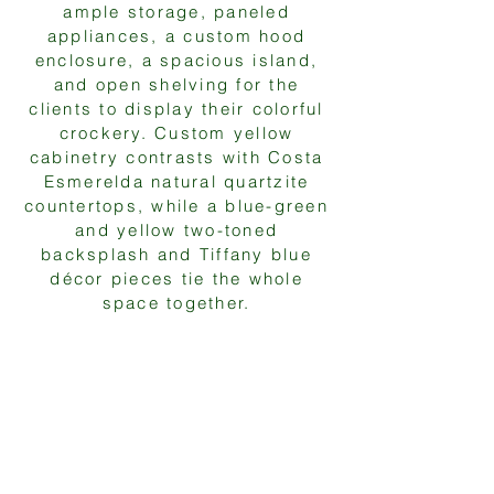
ample storage, paneled
appliances, a custom hood
enclosure, a spacious island,
and open shelving for the
clients to display their colorful
crockery. Custom yellow
cabinetry contrasts with Costa
Esmerelda natural quartzite
countertops, while a blue-green
and yellow two-toned
backsplash and Tiffany blue
décor pieces tie the whole
space together.