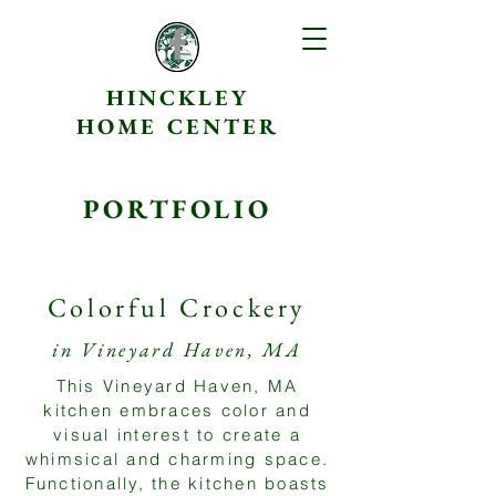
HINCKLEY
HOME CENTER
PORTFOLIO
Colorful Crockery
in Vineyard Haven, MA
This Vineyard Haven, MA
kitchen embraces color and
visual interest to create a
whimsical and charming space.
Functionally, the kitchen boasts