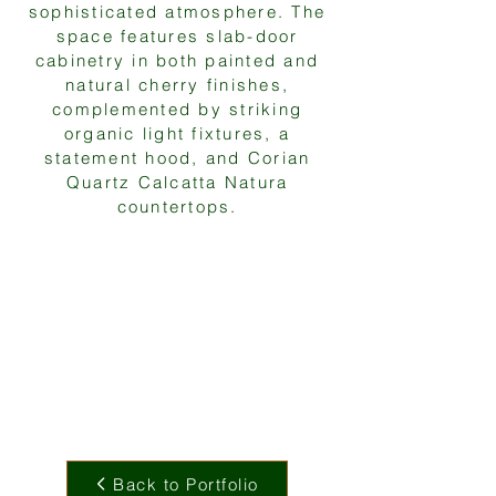
sophisticated atmosphere. The
space features slab-door
cabinetry in both painted and
natural cherry finishes,
complemented by striking
organic light fixtures, a
statement hood, and Corian
Quartz Calcatta Natura
countertops.
Back to Portfolio