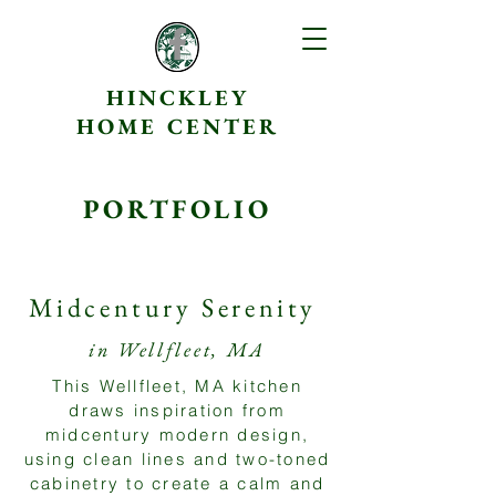
HINCKLEY
HOME CENTER
PORTFOLIO
Midcentury Serenity
in Wellfleet, MA
This Wellfleet, MA kitchen
draws inspiration from
midcentury modern design,
using clean lines and two-toned
cabinetry to create a calm and